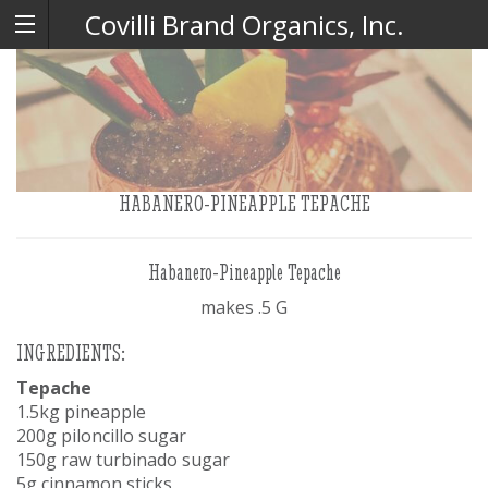
Covilli Brand Organics, Inc.
HABANERO-PINEAPPLE TEPACHE
Habanero-Pineapple Tepache
makes .5 G
INGREDIENTS:
Tepache
1.5kg pineapple
200g piloncillo sugar
150g raw turbinado sugar
5g cinnamon sticks