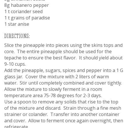
8g habanero pepper
1 t coriander seed
1 t grains of paradise
1 star anise
DIRECTIONS:
Slice the pineapple into pieces using the skins tops and
core. The entire pineapple should be used for the
tepache to ensure the best flavor. It should yield about
9-10 cups.
Add the pineapple, sugars, spices and pepper into a 1 G
glass jar. Cover the mixture with 2 liters of warm
water. Stir until completely combined and cover tightly.
Allow the mixture to slowly ferment in a room
temperature area 75-78 degrees for 2-3 days.
Use a spoon to remove any solids that rise to the top
of the mixture and discard. Strain through a fine mesh
strainer or colander. Transfer into another container
and cover. Allow to ferment once again overnight, then
refrigerate.