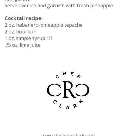
Serve over ice and garnish with fresh pineapple.
Cocktail recipe:
2 oz. habanero-pineapple tepache
2 oz. bourbon
1 oz. simple syrup 1:1
.75 oz. lime juice
www.chefryanclark.com