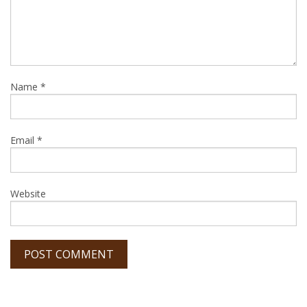
Name
*
Email
*
Website