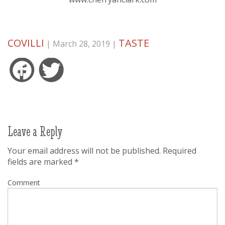
COVILLI
TASTE
| March 28, 2019 |
Facebook
Twitter
Leave a Reply
Your email address will not be published.
Required
fields are marked
*
Comment